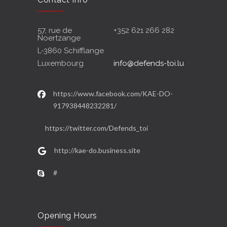
57, rue de
+352 621 266 282
Noertzange
L-3860 Schifflange
Luxembourg
info@defends-toi.lu
https://www.facebook.com/KAE-DO-
917938448232281/
https://twitter.com/Defends_toi
http://kae-do.business.site
#
Opening Hours