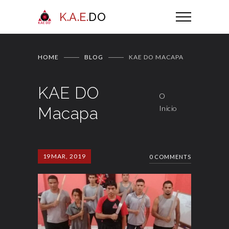
K.A.E.
DO
HOME
BLOG
KAE DO MACAPA
KAE DO
O
Macapa
Inicio
19
MAR, 2019
0 COMMENTS