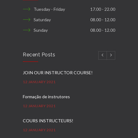
Tuesday - Friday
17.00 - 22.00
Saturday
08.00 - 12.00
Sunday
08.00 - 12.00
Recent Posts
JOIN OUR INSTRUCTOR COURSE!
12 JANUARY 2021
Formação de instrutores
12 JANUARY 2021
COURS INSTRUCTEURS!
12 JANUARY 2021