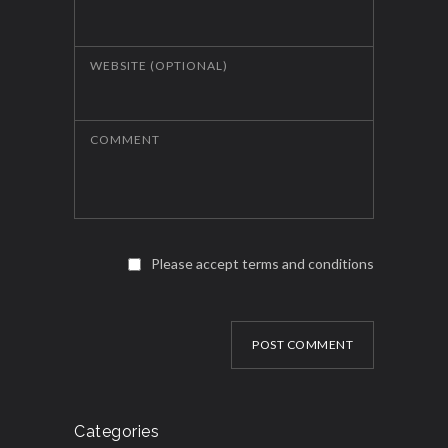
WEBSITE (OPTIONAL)
COMMENT
Please accept terms and conditions
POST COMMENT
Categories