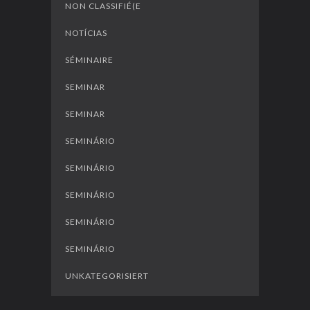
NON CLASSIFIÉ(E
NOTÍCIAS
SÉMINAIRE
SEMINAR
SEMINAR
SEMINÁRIO
SEMINÁRIO
SEMINÁRIO
SEMINÁRIO
SEMINÁRIO
UNKATEGORISIERT