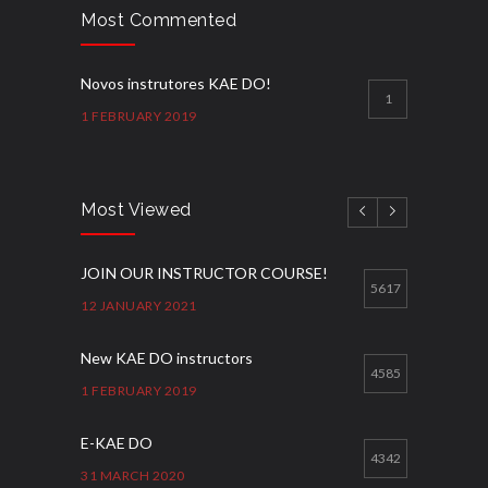
Most Commented
Novos instrutores KAE DO!
1
1 FEBRUARY 2019
Most Viewed
JOIN OUR INSTRUCTOR COURSE!
5617
12 JANUARY 2021
New KAE DO instructors
4585
1 FEBRUARY 2019
E-KAE DO
4342
31 MARCH 2020