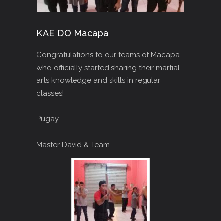
KAE DO Macapa
Congratulations to our teams of Macapa
who officially started sharing their martial-
arts knowledge and skills in regular
classes!
Pugay
Master David & Team