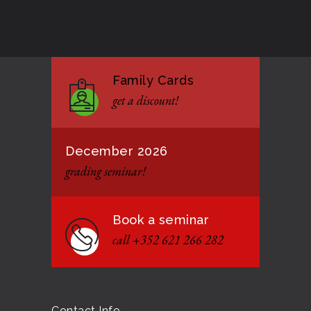
Good Bye GM Caburnay
3508
7 FEBRUARY 2017
Family Cards
Formação de instrutores
3130
get a discount!
12 JANUARY 2021
December 2026
grading seminar!
Book a seminar
call +352 621 266 282
Contact Info