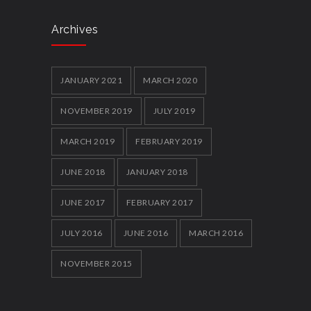
Archives
JANUARY 2021
MARCH 2020
NOVEMBER 2019
JULY 2019
MARCH 2019
FEBRUARY 2019
JUNE 2018
JANUARY 2018
JUNE 2017
FEBRUARY 2017
JULY 2016
JUNE 2016
MARCH 2016
NOVEMBER 2015