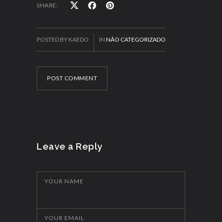
SHARE:
POSTED BY KAEDO
IN
NÃO CATEGORIZADO
POST COMMENT
Leave a Reply
YOUR NAME
YOUR EMAIL