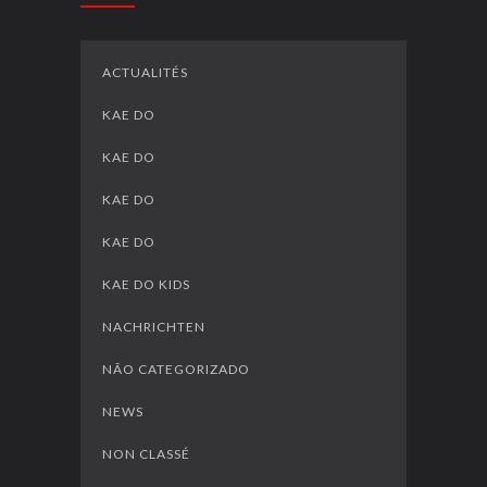
ACTUALITÉS
KAE DO
KAE DO
KAE DO
KAE DO
KAE DO KIDS
NACHRICHTEN
NÃO CATEGORIZADO
NEWS
NON CLASSÉ