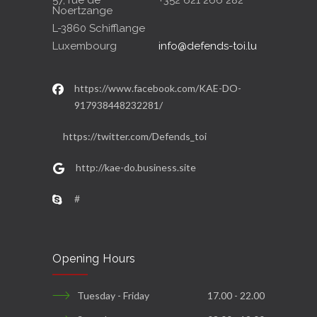
57, rue de
+352 621 266 282
Noertzange
L-3860 Schifflange
Luxembourg
info@defends-toi.lu
https://www.facebook.com/KAE-DO-
917938448232281/
https://twitter.com/Defends_toi
http://kae-do.business.site
#
Opening Hours
Tuesday - Friday
17.00 - 22.00