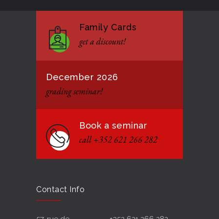
Family Cards
get a discount!
December 2026
grading seminar!
Book a seminar
call +352 621 266 282
Contact Info