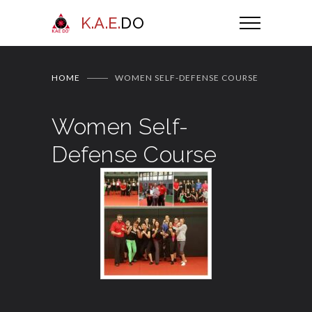
K.A.E.
DO
HOME
WOMEN SELF-DEFENSE COURSE
Women Self-
Defense Course