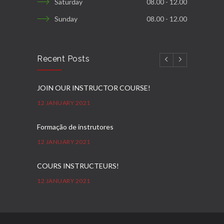
Saturday
08.00 - 12.00
Sunday
08.00 - 12.00
Recent Posts
JOIN OUR INSTRUCTOR COURSE!
12 JANUARY 2021
Formação de instrutores
12 JANUARY 2021
COURS INSTRUCTEURS!
12 JANUARY 2021
Ausbilder Kurse!
12 JANUARY 2021