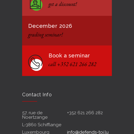
get a discount!
12 JANUARY 2021
December 2026
grading seminar!
Book a seminar
call +352 621 266 282
Contact Info
57, rue de
+352 621 266 282
Noertzange
L-3860 Schifflange
Luxembourg
info@defends-toi.lu