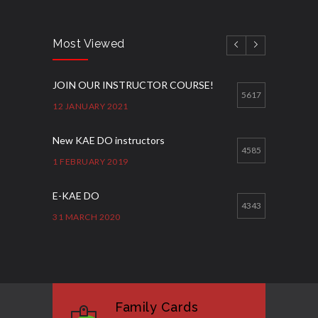
Most Viewed
JOIN OUR INSTRUCTOR COURSE!
5617
12 JANUARY 2021
New KAE DO instructors
4585
1 FEBRUARY 2019
E-KAE DO
4343
31 MARCH 2020
Good Bye GM Caburnay
3508
7 FEBRUARY 2017
Family Cards
Formação de instrutores
3131