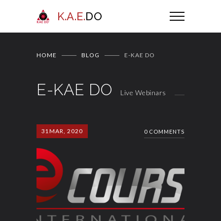
K.A.E.
DO
HOME
BLOG
E-KAE DO
E-KAE DO
Live Webinars
31
MAR, 2020
0 COMMENTS