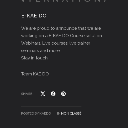
E-KAE DO
We are proud to announce that we are
working on a E-KAE DO Course solution.
Webinars, Live courses, live trainer
seminars and more…..
Stay in touch!
Team KAE DO
SHARE:
POSTED BY KAEDO
IN
NON CLASSÉ