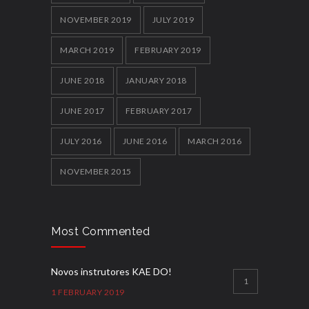
NOVEMBER 2019
JULY 2019
MARCH 2019
FEBRUARY 2019
JUNE 2018
JANUARY 2018
JUNE 2017
FEBRUARY 2017
JULY 2016
JUNE 2016
MARCH 2016
NOVEMBER 2015
Most Commented
Novos instrutores KAE DO!
1
1 FEBRUARY 2019