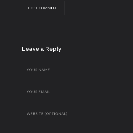
POST COMMENT
Leave a Reply
YOUR NAME
YOUR EMAIL
WEBSITE (OPTIONAL)