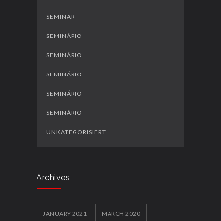
SEMINAR
SEMINÁRIO
SEMINÁRIO
SEMINÁRIO
SEMINÁRIO
SEMINÁRIO
UNKATEGORISIERT
Archives
JANUARY 2021
MARCH 2020