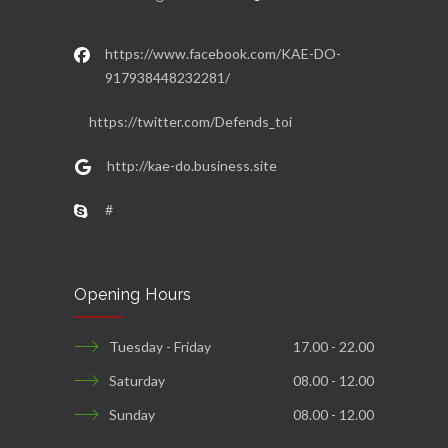
https://www.facebook.com/KAE-DO-
917938448232281/
https://twitter.com/Defends_toi
http://kae-do.business.site
#
Opening Hours
Tuesday - Friday
17.00 - 22.00
Saturday
08.00 - 12.00
Sunday
08.00 - 12.00