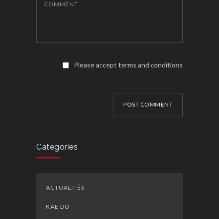
COMMENT
Please accept terms and conditions
POST COMMENT
Categories
ACTUALITÉS
KAE DO