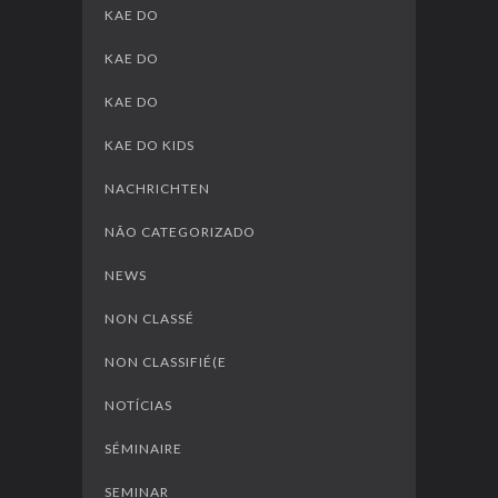
KAE DO
KAE DO
KAE DO
KAE DO KIDS
NACHRICHTEN
NÃO CATEGORIZADO
NEWS
NON CLASSÉ
NON CLASSIFIÉ(E
NOTÍCIAS
SÉMINAIRE
SEMINAR