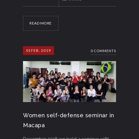
READ MORE
01
FEB, 2019
0 COMMENTS
Women self-defense seminar in
Macapa
December 2018 we hold a seminar with