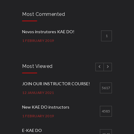
Most Commented
Novos instrutores KAE DO!
1
1 FEBRUARY 2019
Most Viewed
JOIN OUR INSTRUCTOR COURSE!
5617
12 JANUARY 2021
New KAE DO instructors
4585
1 FEBRUARY 2019
E-KAE DO