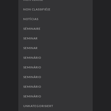
NON CLASSIFIÉ(E
NOTÍCIAS
SÉMINAIRE
SEMINAR
SEMINAR
SEMINÁRIO
SEMINÁRIO
SEMINÁRIO
SEMINÁRIO
SEMINÁRIO
UNKATEGORISIERT