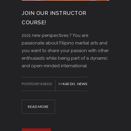
JOIN OUR INSTRUCTOR
COURSE!
2021 new perspectives ? You are
passionate about Filipino martial arts and
you want to share your passion with other
enthusiasts while being part of a dynamic
and open-minded international
POSTED BY KAEDO
IN
KAE DO
,
NEWS
READ MORE