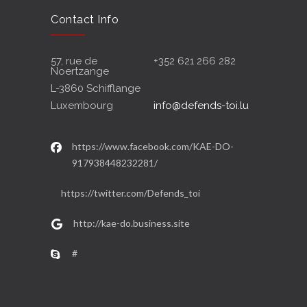
Contact Info
57, rue de
+352 621 266 282
Noertzange
L-3860 Schifflange
Luxembourg
info@defends-toi.lu
https://www.facebook.com/KAE-DO-
917938448232281/
https://twitter.com/Defends_toi
http://kae-do.business.site
#