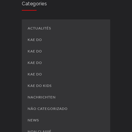
Categories
ACTUALITÉS
KAE DO
KAE DO
KAE DO
KAE DO
KAE DO KIDS
NACHRICHTEN
NÃO CATEGORIZADO
NEWS
NON CLASSÉ