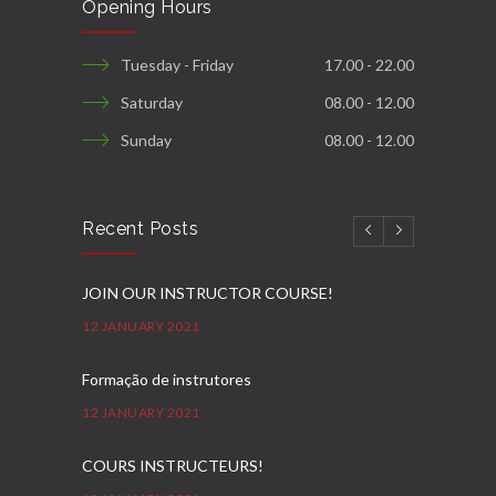
Opening Hours
Tuesday - Friday
17.00 - 22.00
Saturday
08.00 - 12.00
Sunday
08.00 - 12.00
Recent Posts
JOIN OUR INSTRUCTOR COURSE!
12 JANUARY 2021
Formação de instrutores
12 JANUARY 2021
COURS INSTRUCTEURS!