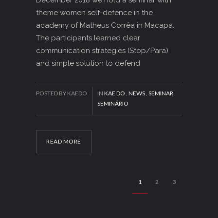
theme women self-defence in the
academy of Matheus Corrêa in Macapa.
The participants learned clear
communication strategies (Stop/Para)
and simple solution to defend
POSTED BY KAEDO
IN
KAE DO
,
NEWS
,
SEMINAR
,
SEMINÁRIO
READ MORE
1
2
3