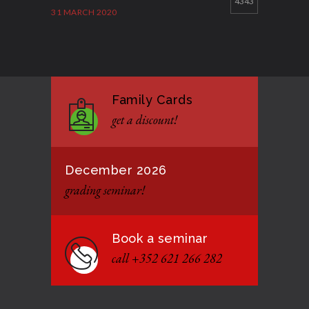
4343
31 MARCH 2020
Good Bye GM Caburnay
3508
7 FEBRUARY 2017
Family Cards
Formação de instrutores
3131
get a discount!
12 JANUARY 2021
December 2026
grading seminar!
Book a seminar
call +352 621 266 282