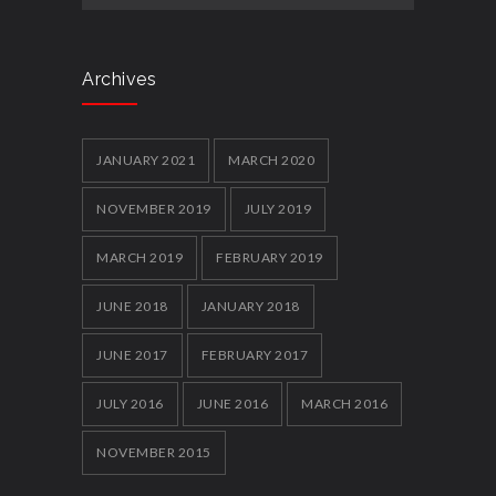
Archives
JANUARY 2021
MARCH 2020
NOVEMBER 2019
JULY 2019
MARCH 2019
FEBRUARY 2019
JUNE 2018
JANUARY 2018
JUNE 2017
FEBRUARY 2017
JULY 2016
JUNE 2016
MARCH 2016
NOVEMBER 2015