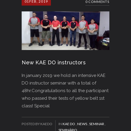
01
FEB, 2019
0 COMMENTS
New KAE DO instructors
In january 2019 we hold an intensive KAE
DO instructor seminar with a total of
48hr.Congratulations to all the participant
who passed their tests of yellow belt 1st
class! Special
POSTED BY KAEDO
IN
KAE DO
,
NEWS
,
SEMINAR
,
SEMINÁRIO