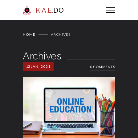
K.A.E.
DO
HOME
ARCHIVES
Archives
12
JAN, 2021
0 COMMENTS