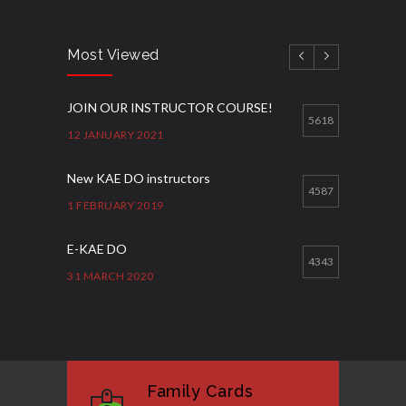
Most Viewed
JOIN OUR INSTRUCTOR COURSE!
5618
12 JANUARY 2021
New KAE DO instructors
4587
1 FEBRUARY 2019
E-KAE DO
4343
31 MARCH 2020
Good Bye GM Caburnay
3508
7 FEBRUARY 2017
Family Cards
Formação de instrutores
3131