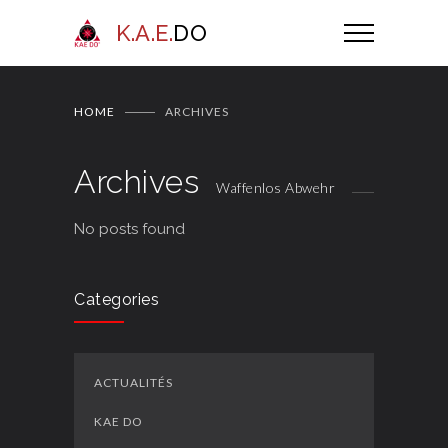
K.A.E.
DO
HOME
ARCHIVES
Archives
Waffenlos Abwehr
No posts found
Categories
ACTUALITÉS
KAE DO