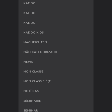
KAE DO
KAE DO
KAE DO
KAE DO KIDS
NACHRICHTEN
NÃO CATEGORIZADO
NEWS
NON CLASSÉ
NON CLASSIFIÉ(E
NOTÍCIAS
SÉMINAIRE
SEMINAR