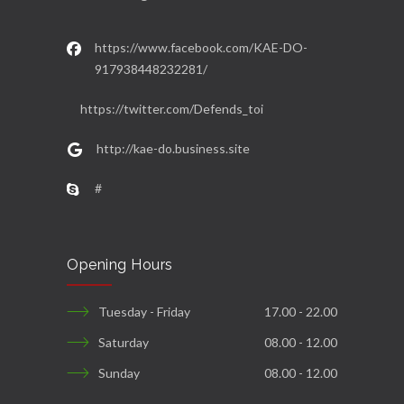
https://www.facebook.com/KAE-DO-
917938448232281/
https://twitter.com/Defends_toi
http://kae-do.business.site
#
Opening Hours
Tuesday - Friday
17.00 - 22.00
Saturday
08.00 - 12.00
Sunday
08.00 - 12.00