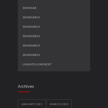
SEMINAR
SEMINÁRIO
SEMINÁRIO
SEMINÁRIO
SEMINÁRIO
SEMINÁRIO
UNKATEGORISIERT
Archives
JANUARY 2021
MARCH 2020