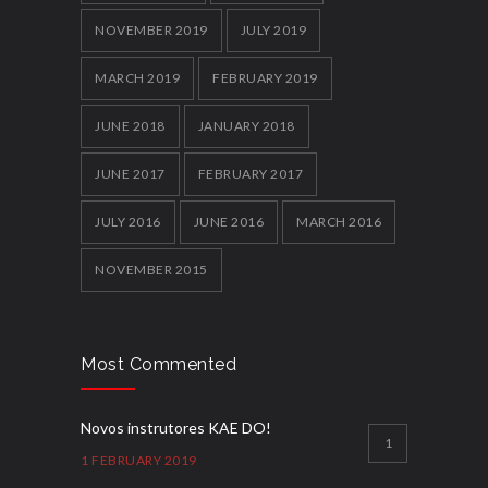
NOVEMBER 2019
JULY 2019
MARCH 2019
FEBRUARY 2019
JUNE 2018
JANUARY 2018
JUNE 2017
FEBRUARY 2017
JULY 2016
JUNE 2016
MARCH 2016
NOVEMBER 2015
Most Commented
Novos instrutores KAE DO!
1
1 FEBRUARY 2019