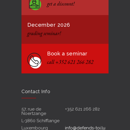
get a discount!
12 JANUARY 2021
December 2026
grading seminar!
Book a seminar
call +352 621 266 282
Contact Info
57, rue de
+352 621 266 282
Noertzange
L-3860 Schifflange
Luxembourg
info@defends-toi.lu