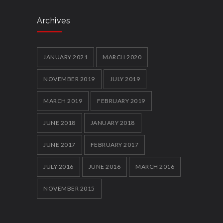
Archives
JANUARY 2021
MARCH 2020
NOVEMBER 2019
JULY 2019
MARCH 2019
FEBRUARY 2019
JUNE 2018
JANUARY 2018
JUNE 2017
FEBRUARY 2017
JULY 2016
JUNE 2016
MARCH 2016
NOVEMBER 2015