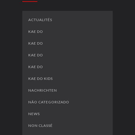
ACTUALITÉS
KAE DO
KAE DO
KAE DO
KAE DO
KAE DO KIDS
NACHRICHTEN
NÃO CATEGORIZADO
NEWS
NON CLASSÉ