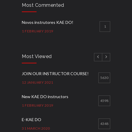
Most Commented
Novos instrutores KAE DO!
1
1 FEBRUARY 2019
Most Viewed
JOIN OUR INSTRUCTOR COURSE!
5630
12 JANUARY 2021
New KAE DO instructors
4598
1 FEBRUARY 2019
E-KAE DO
4348
31 MARCH 2020