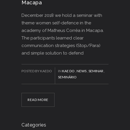
Macapa
December 2018 we hold a seminar with
theme women self-defence in the
academy of Matheus Corrêa in Macapa.
The participants learned clear
communication strategies (Stop/Para)
and simple solution to defend
POSTED BY KAEDO
IN
KAE DO
,
NEWS
,
SEMINAR
,
SEMINÁRIO
READ MORE
Categories