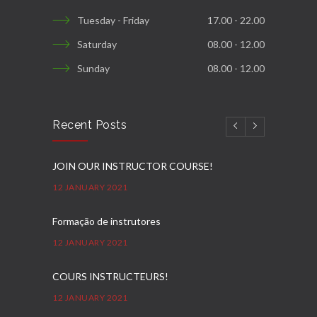
Tuesday - Friday
17.00 - 22.00
Saturday
08.00 - 12.00
Sunday
08.00 - 12.00
Recent Posts
JOIN OUR INSTRUCTOR COURSE!
12 JANUARY 2021
Formação de instrutores
12 JANUARY 2021
COURS INSTRUCTEURS!
12 JANUARY 2021