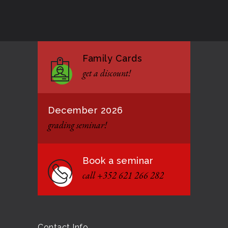
Good Bye GM Caburnay
3513
7 FEBRUARY 2017
Family Cards
Formação de instrutores
3146
get a discount!
12 JANUARY 2021
December 2026
grading seminar!
Book a seminar
call +352 621 266 282
Contact Info