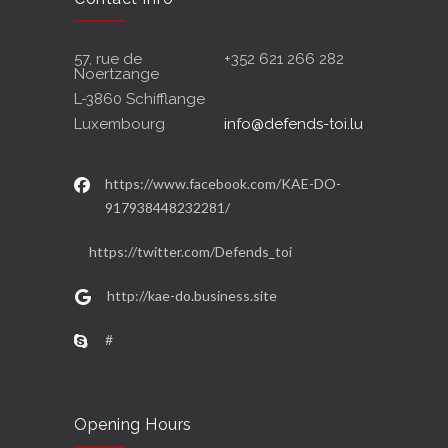
57, rue de
+352 621 266 282
Noertzange
L-3860 Schifflange
Luxembourg
info@defends-toi.lu
https://www.facebook.com/KAE-DO-
917938448232281/
https://twitter.com/Defends_toi
http://kae-do.business.site
#
Opening Hours