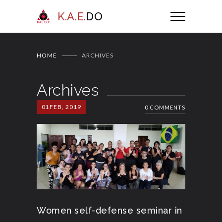
K.A.E.
DO
HOME
ARCHIVES
Archives
01
FEB, 2019
0 COMMENTS
Women self-defense seminar in