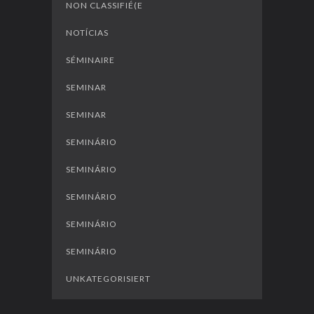
NON CLASSIFIÉ(E
NOTÍCIAS
SÉMINAIRE
SEMINAR
SEMINAR
SEMINÁRIO
SEMINÁRIO
SEMINÁRIO
SEMINÁRIO
SEMINÁRIO
UNKATEGORISIERT