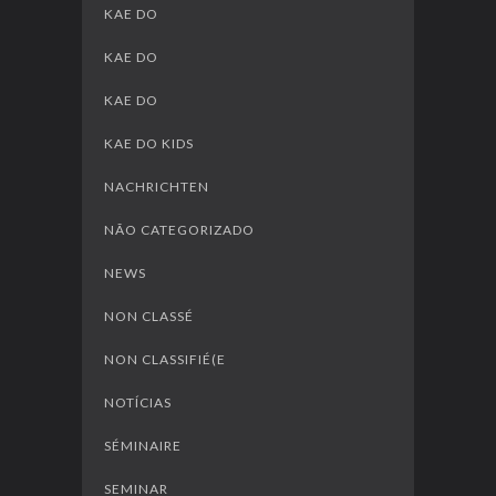
KAE DO
KAE DO
KAE DO
KAE DO KIDS
NACHRICHTEN
NÃO CATEGORIZADO
NEWS
NON CLASSÉ
NON CLASSIFIÉ(E
NOTÍCIAS
SÉMINAIRE
SEMINAR