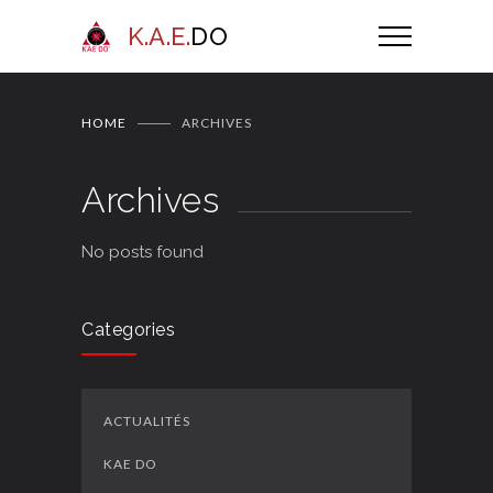
K.A.E.
DO
HOME
ARCHIVES
Archives
No posts found
Categories
ACTUALITÉS
KAE DO