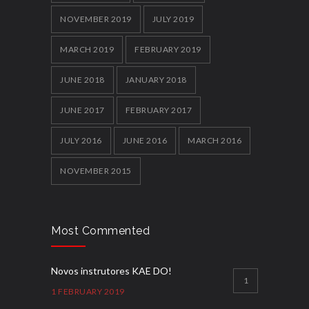
NOVEMBER 2019
JULY 2019
MARCH 2019
FEBRUARY 2019
JUNE 2018
JANUARY 2018
JUNE 2017
FEBRUARY 2017
JULY 2016
JUNE 2016
MARCH 2016
NOVEMBER 2015
Most Commented
Novos instrutores KAE DO!
1
1 FEBRUARY 2019