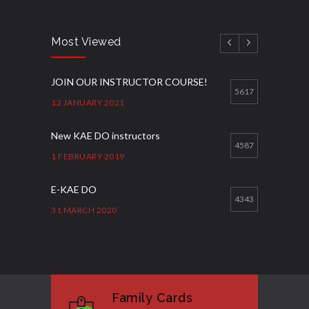
Most Viewed
JOIN OUR INSTRUCTOR COURSE!
5617
12 JANUARY 2021
New KAE DO instructors
4587
1 FEBRUARY 2019
E-KAE DO
4343
31 MARCH 2020
Good Bye GM Caburnay
3508
7 FEBRUARY 2017
Family Cards
Formação de instrutores
3131