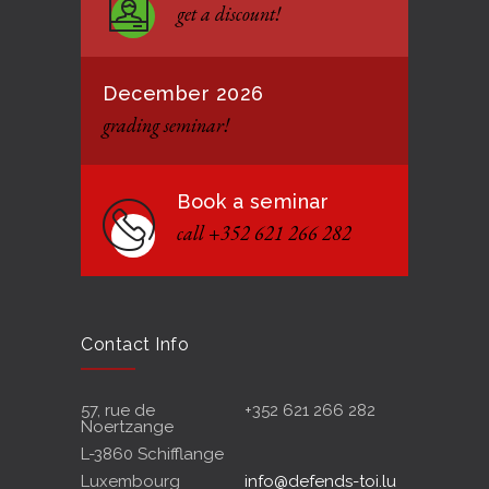
get a discount!
12 JANUARY 2021
December 2026
grading seminar!
Book a seminar
call +352 621 266 282
Contact Info
57, rue de
+352 621 266 282
Noertzange
L-3860 Schifflange
Luxembourg
info@defends-toi.lu