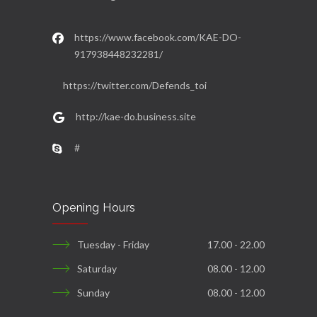
https://www.facebook.com/KAE-DO-
917938448232281/
https://twitter.com/Defends_toi
http://kae-do.business.site
#
Opening Hours
Tuesday - Friday
17.00 - 22.00
Saturday
08.00 - 12.00
Sunday
08.00 - 12.00