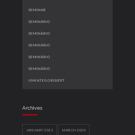
SEMINAR
SEMINÁRIO
SEMINÁRIO
SEMINÁRIO
SEMINÁRIO
SEMINÁRIO
UNKATEGORISIERT
Archives
JANUARY 2021
MARCH 2020