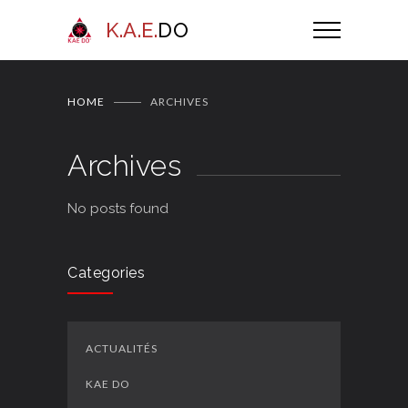
K.A.E.
DO
HOME
ARCHIVES
Archives
No posts found
Categories
ACTUALITÉS
KAE DO