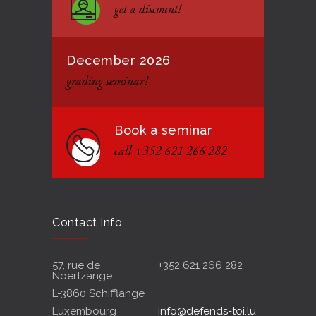
get a discount!
12 JANUARY 2021
December 2026
grading seminar!
Book a seminar
call +352 621 266 282
Contact Info
57, rue de
+352 621 266 282
Noertzange
L-3860 Schifflange
Luxembourg
info@defends-toi.lu