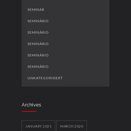
SEMINAR
SEMINÁRIO
SEMINÁRIO
SEMINÁRIO
SEMINÁRIO
SEMINÁRIO
UNKATEGORISIERT
Archives
JANUARY 2021
MARCH 2020