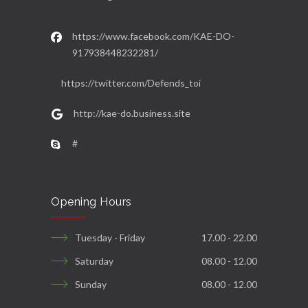
https://www.facebook.com/KAE-DO-
917938448232281/
https://twitter.com/Defends_toi
http://kae-do.business.site
#
Opening Hours
Tuesday - Friday
17.00 - 22.00
Saturday
08.00 - 12.00
Sunday
08.00 - 12.00