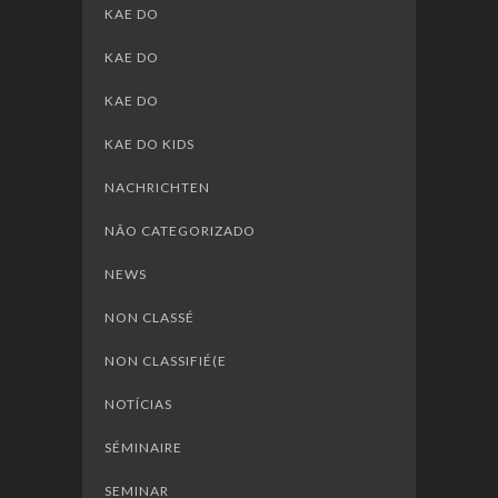
KAE DO
KAE DO
KAE DO
KAE DO KIDS
NACHRICHTEN
NÃO CATEGORIZADO
NEWS
NON CLASSÉ
NON CLASSIFIÉ(E
NOTÍCIAS
SÉMINAIRE
SEMINAR