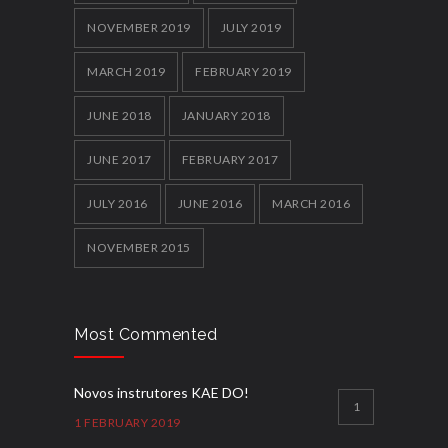
NOVEMBER 2019
JULY 2019
MARCH 2019
FEBRUARY 2019
JUNE 2018
JANUARY 2018
JUNE 2017
FEBRUARY 2017
JULY 2016
JUNE 2016
MARCH 2016
NOVEMBER 2015
Most Commented
Novos instrutores KAE DO!
1
1 FEBRUARY 2019