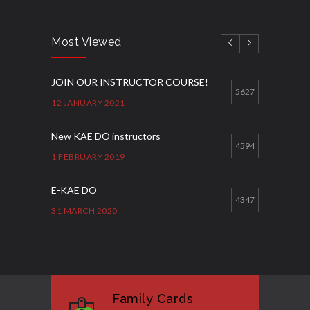
Most Viewed
JOIN OUR INSTRUCTOR COURSE!
5627
12 JANUARY 2021
New KAE DO instructors
4594
1 FEBRUARY 2019
E-KAE DO
4347
31 MARCH 2020
Good Bye GM Caburnay
3512
7 FEBRUARY 2017
Family Cards
Formação de instrutores
3135