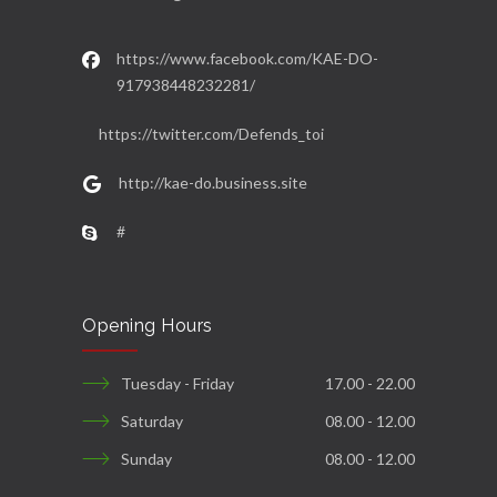
https://www.facebook.com/KAE-DO-
917938448232281/
https://twitter.com/Defends_toi
http://kae-do.business.site
#
Opening Hours
Tuesday - Friday
17.00 - 22.00
Saturday
08.00 - 12.00
Sunday
08.00 - 12.00