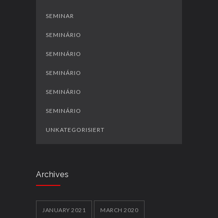
SEMINAR
SEMINÁRIO
SEMINÁRIO
SEMINÁRIO
SEMINÁRIO
SEMINÁRIO
UNKATEGORISIERT
Archives
JANUARY 2021
MARCH 2020