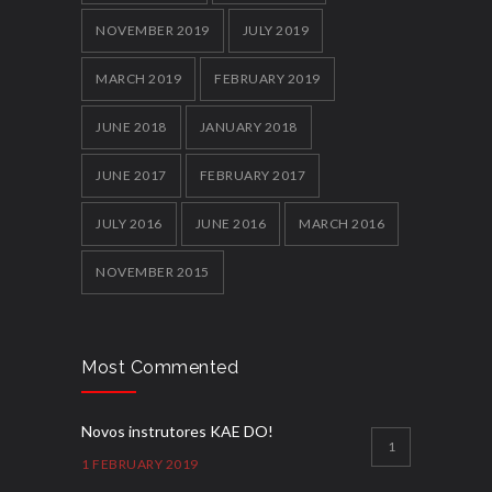
NOVEMBER 2019
JULY 2019
MARCH 2019
FEBRUARY 2019
JUNE 2018
JANUARY 2018
JUNE 2017
FEBRUARY 2017
JULY 2016
JUNE 2016
MARCH 2016
NOVEMBER 2015
Most Commented
Novos instrutores KAE DO!
1
1 FEBRUARY 2019