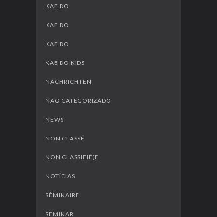
KAE DO
KAE DO
KAE DO
KAE DO KIDS
NACHRICHTEN
NÃO CATEGORIZADO
NEWS
NON CLASSÉ
NON CLASSIFIÉ(E
NOTÍCIAS
SÉMINAIRE
SEMINAR