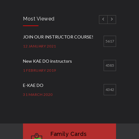
Most Viewed
JOIN OUR INSTRUCTOR COURSE!
5617
12 JANUARY 2021
New KAE DO instructors
4585
1 FEBRUARY 2019
E-KAE DO
4342
31 MARCH 2020
Good Bye GM Caburnay
3508
7 FEBRUARY 2017
Family Cards
Formação de instrutores
3130