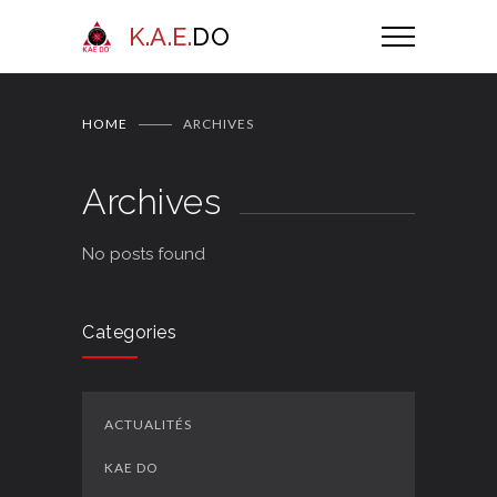
K.A.E.
DO
HOME
ARCHIVES
Archives
No posts found
Categories
ACTUALITÉS
KAE DO