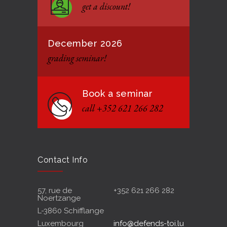
get a discount!
12 JANUARY 2021
December 2026
grading seminar!
Book a seminar
call +352 621 266 282
Contact Info
57, rue de
+352 621 266 282
Noertzange
L-3860 Schifflange
Luxembourg
info@defends-toi.lu