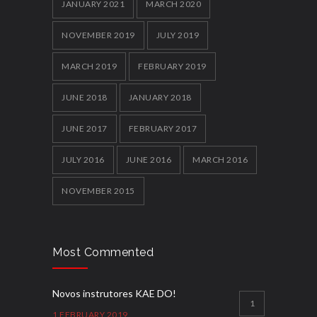
JANUARY 2021
MARCH 2020
NOVEMBER 2019
JULY 2019
MARCH 2019
FEBRUARY 2019
JUNE 2018
JANUARY 2018
JUNE 2017
FEBRUARY 2017
JULY 2016
JUNE 2016
MARCH 2016
NOVEMBER 2015
Most Commented
Novos instrutores KAE DO!
1
1 FEBRUARY 2019