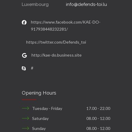
Luxembourg
info@defends-toi.lu
https://www.facebook.com/KAE-DO-
917938448232281/
https://twitter.com/Defends_toi
http://kae-do.business.site
#
Opening Hours
Tuesday - Friday
17.00 - 22.00
Saturday
08.00 - 12.00
Sunday
08.00 - 12.00