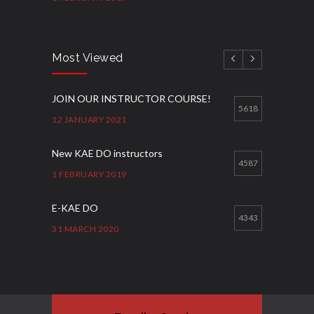
Most Viewed
JOIN OUR INSTRUCTOR COURSE!
5618
12 JANUARY 2021
New KAE DO instructors
4587
1 FEBRUARY 2019
E-KAE DO
4343
31 MARCH 2020
Good Bye GM Caburnay
3508
7 FEBRUARY 2017