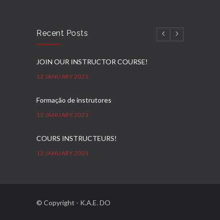
Recent Posts
JOIN OUR INSTRUCTOR COURSE!
12 JANUARY 2021
Formação de instrutores
12 JANUARY 2021
COURS INSTRUCTEURS!
12 JANUARY 2021
Ausbilder Kurse!
12 JANUARY 2021
© Copyright - K.A.E. DO
E-KAE DO