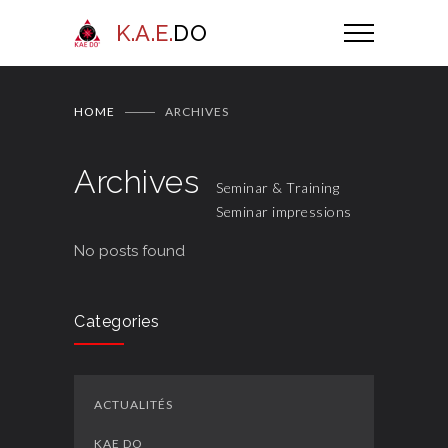
K.A.E.
DO
HOME
ARCHIVES
Archives
Seminar & Training
Seminar impressions
No posts found
Categories
ACTUALITÉS
KAE DO