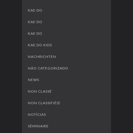
KAE DO
KAE DO
KAE DO
KAE DO KIDS
NACHRICHTEN
NÃO CATEGORIZADO
NEWS
NON CLASSÉ
NON CLASSIFIÉ(E
NOTÍCIAS
SÉMINAIRE