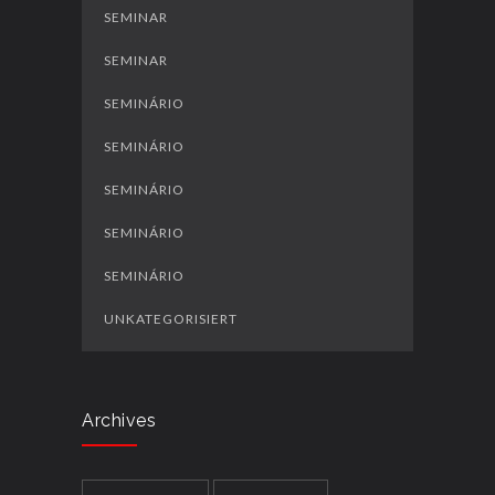
SEMINAR
SEMINAR
SEMINÁRIO
SEMINÁRIO
SEMINÁRIO
SEMINÁRIO
SEMINÁRIO
UNKATEGORISIERT
Archives