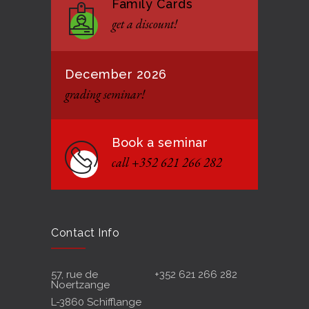
Family Cards
Formação de instrutores
3131
get a discount!
12 JANUARY 2021
December 2026
grading seminar!
Book a seminar
call +352 621 266 282
Contact Info
57, rue de
+352 621 266 282
Noertzange
L-3860 Schifflange