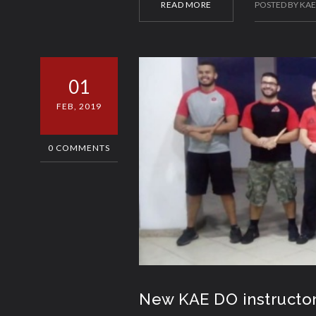
READ MORE
POSTED BY KA
01
FEB, 2019
0 COMMENTS
New KAE DO instructo