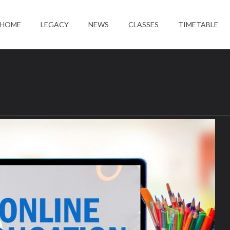
HOME
LEGACY
NEWS
CLASSES
TIMETABLE