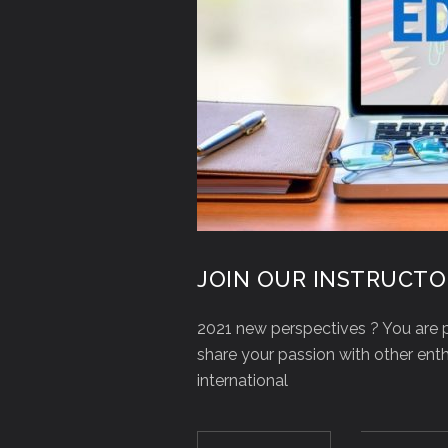
JOIN OUR INSTRUCTO
2021 new perspectives ? You are p
share your passion with other en
international