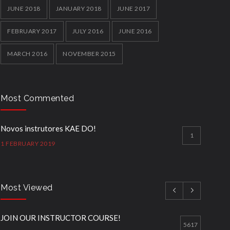
JUNE 2018
JANUARY 2018
JUNE 2017
FEBRUARY 2017
JULY 2016
JUNE 2016
MARCH 2016
NOVEMBER 2015
Most Commented
Novos instrutores KAE DO!
1
1 FEBRUARY 2019
Most Viewed
JOIN OUR INSTRUCTOR COURSE!
5617