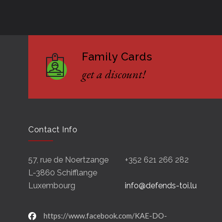
Family Cards
get a discount!
Contact Info
57, rue de Noertzange
+352 621 266 282
L-3860 Schifflange
Luxembourg
info@defends-toi.lu
https://www.facebook.com/KAE-DO-