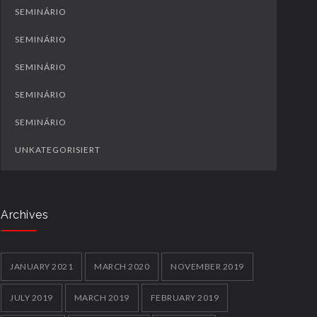
SEMINÁRIO
SEMINÁRIO
SEMINÁRIO
SEMINÁRIO
SEMINÁRIO
UNKATEGORISIERT
Archives
JANUARY 2021
MARCH 2020
NOVEMBER 2019
JULY 2019
MARCH 2019
FEBRUARY 2019