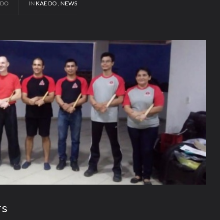
EDO
IN
KAE DO
,
NEWS
rs