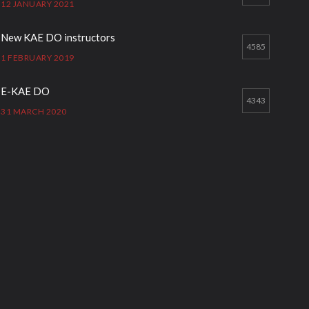
12 JANUARY 2021
New KAE DO instructors
4585
1 FEBRUARY 2019
E-KAE DO
4343
31 MARCH 2020
Good Bye GM Caburnay
3508
7 FEBRUARY 2017
Formação de instrutores
3131
12 JANUARY 2021