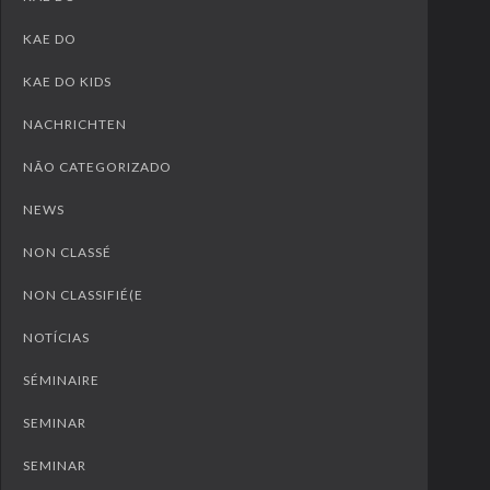
KAE DO
KAE DO KIDS
NACHRICHTEN
NÃO CATEGORIZADO
NEWS
NON CLASSÉ
NON CLASSIFIÉ(E
NOTÍCIAS
SÉMINAIRE
SEMINAR
SEMINAR