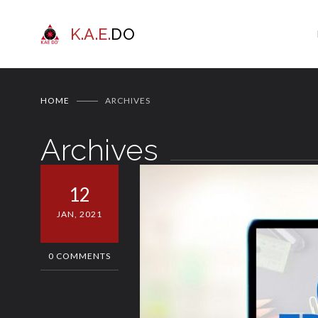
K.A.E.
DO
HOME
ARCHIVES
Archives
12
JAN, 2021
0 COMMENTS