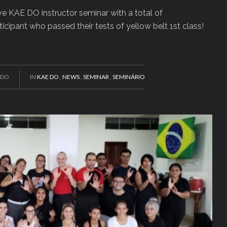
ve KAE DO instructor seminar with a total of
ticipant who passed their tests of yellow belt 1st class!
EDO
IN
KAE DO
,
NEWS
,
SEMINAR
,
SEMINÁRIO