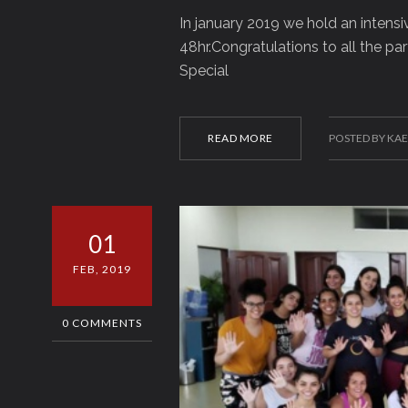
In january 2019 we hold an intensi
48hr.Congratulations to all the par
Special
READ MORE
POSTED BY KA
01
FEB, 2019
0 COMMENTS