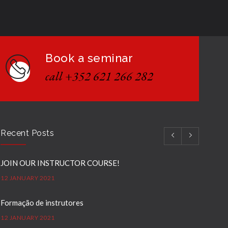
Book a seminar
call +352 621 266 282
Recent Posts
JOIN OUR INSTRUCTOR COURSE!
12 JANUARY 2021
Formação de instrutores
12 JANUARY 2021