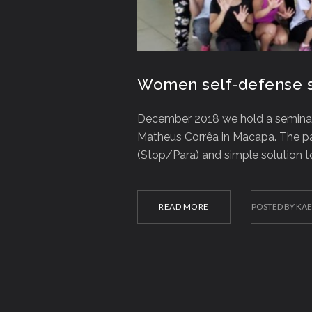
Women self-defense s
December 2018 we hold a semina
Matheus Corrêa in Macapa. The pa
(Stop/Para) and simple solution 
READ MORE
POSTED BY KA