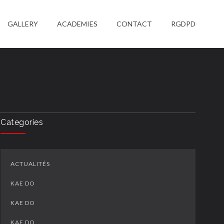
GALLERY
ACADEMIES
CONTACT
RGDPD
Categories
ACTUALITÉS
KAE DO
KAE DO
KAE DO