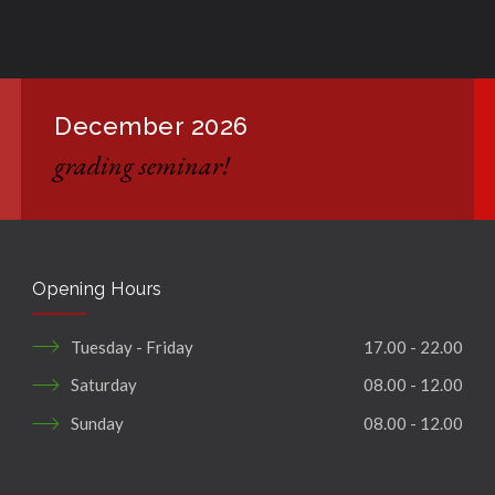
December 2026
grading seminar!
Opening Hours
Tuesday - Friday
17.00 - 22.00
Saturday
08.00 - 12.00
Sunday
08.00 - 12.00