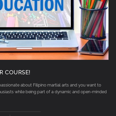
R COURSE!
assionate about Filipino martial arts and you want to
thusiasts while being part of a dynamic and open-minded