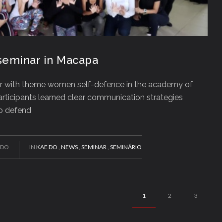
eminar in Macapa
r with theme women self-defence in the academy of
rticipants learned clear communication strategies
to defend
EDO
IN
KAE DO
,
NEWS
,
SEMINAR
,
SEMINÁRIO
1
2
3