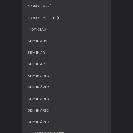
NON CLASSÉ
NON CLASSIFIÉ(E
NOTÍCIAS
SÉMINAIRE
SEMINAR
SEMINAR
SEMINÁRIO
SEMINÁRIO
SEMINÁRIO
SEMINÁRIO
SEMINÁRIO