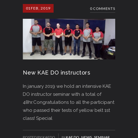
01
FEB, 2019
0 COMMENTS
New KAE DO instructors
In january 2019 we hold an intensive KAE
DO instructor seminar with a total of
48hr.Congratulations to all the participant
who passed their tests of yellow belt 1st
class! Special
POSTED BY KAEDO
IN
KAE DO
,
NEWS
,
SEMINAR
,