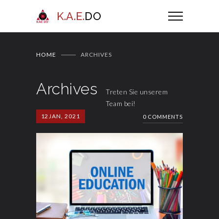
K.A.E.
DO
HOME
ARCHIVES
Archives
Treten Sie unserem
Team bei!
12
JAN, 2021
0 COMMENTS