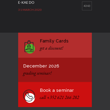
E-KAE DO
4343
31 MARCH 2020
Good Bye GM Caburnay
3509
7 FEBRUARY 2017
Family Cards
Formação de instrutores
3131
get a discount!
12 JANUARY 2021
December 2026
grading seminar!
Book a seminar
call +352 621 266 282