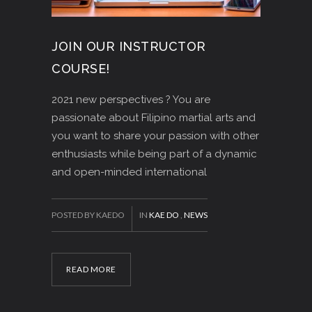
JOIN OUR INSTRUCTOR
COURSE!
2021 new perspectives ? You are
passionate about Filipino martial arts and
you want to share your passion with other
enthusiasts while being part of a dynamic
and open-minded international
POSTED BY KAEDO
IN
KAE DO
,
NEWS
READ MORE