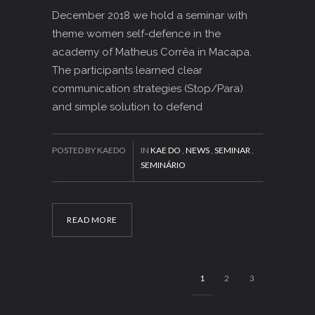
December 2018 we hold a seminar with
theme women self-defence in the
academy of Matheus Corrêa in Macapa.
The participants learned clear
communication strategies (Stop/Para)
and simple solution to defend
POSTED BY KAEDO
IN
KAE DO
,
NEWS
,
SEMINAR
,
SEMINÁRIO
READ MORE
1
2
3