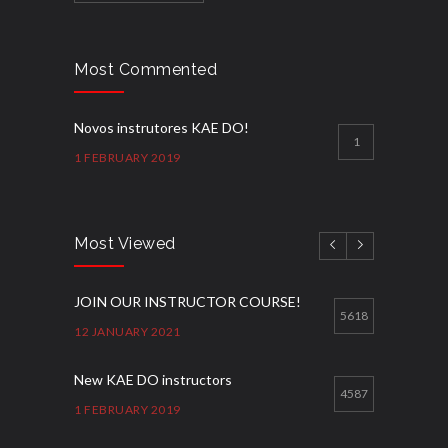
Most Commented
Novos instrutores KAE DO!
1
1 FEBRUARY 2019
Most Viewed
JOIN OUR INSTRUCTOR COURSE!
5618
12 JANUARY 2021
New KAE DO instructors
4587
1 FEBRUARY 2019