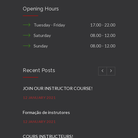
Opening Hours
Tuesday - Friday
17.00 - 22.00
Saturday
08.00 - 12.00
Sunday
08.00 - 12.00
Recent Posts
JOIN OUR INSTRUCTOR COURSE!
12 JANUARY 2021
Formação de instrutores
12 JANUARY 2021
COURS INSTRUCTEURS!