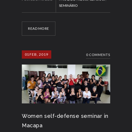
SEMINÁRIO
READ MORE
01
FEB, 2019
0 COMMENTS
Women self-defense seminar in
Macapa