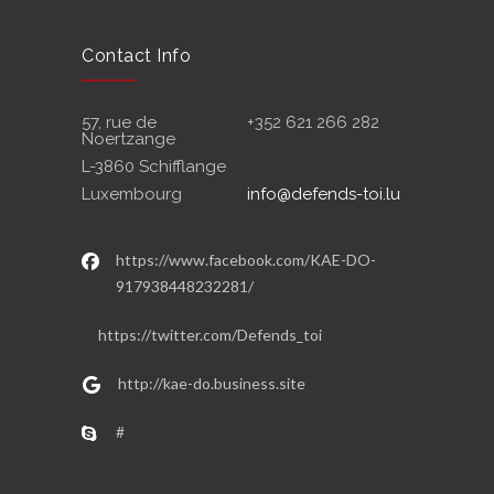
Contact Info
57, rue de
+352 621 266 282
Noertzange
L-3860 Schifflange
Luxembourg
info@defends-toi.lu
https://www.facebook.com/KAE-DO-
917938448232281/
https://twitter.com/Defends_toi
http://kae-do.business.site
#