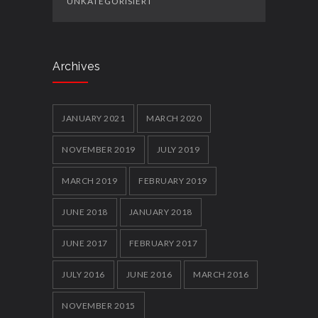
UNKATEGORISIERT
Archives
JANUARY 2021
MARCH 2020
NOVEMBER 2019
JULY 2019
MARCH 2019
FEBRUARY 2019
JUNE 2018
JANUARY 2018
JUNE 2017
FEBRUARY 2017
JULY 2016
JUNE 2016
MARCH 2016
NOVEMBER 2015