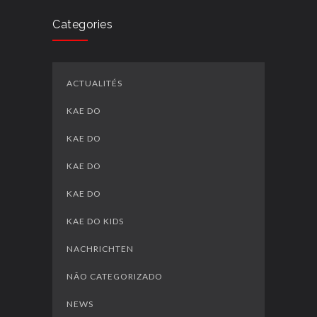
Categories
ACTUALITÉS
KAE DO
KAE DO
KAE DO
KAE DO
KAE DO KIDS
NACHRICHTEN
NÃO CATEGORIZADO
NEWS