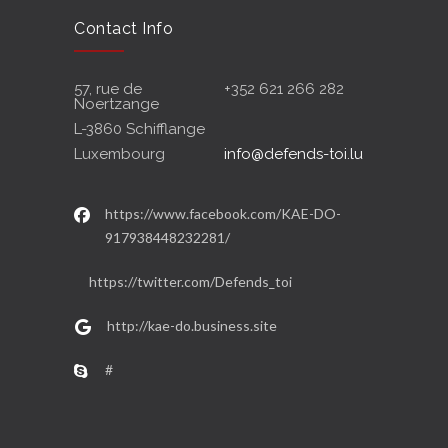
Contact Info
57, rue de
+352 621 266 282
Noertzange
L-3860 Schifflange
Luxembourg
info@defends-toi.lu
https://www.facebook.com/KAE-DO-
917938448232281/
https://twitter.com/Defends_toi
http://kae-do.business.site
#