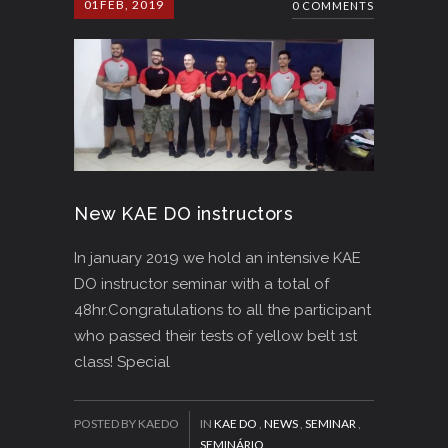
01
FEB, 2019
0 COMMENTS
New KAE DO instructors
In january 2019 we hold an intensive KAE
DO instructor seminar with a total of
48hr.Congratulations to all the participant
who passed their tests of yellow belt 1st
class! Special
POSTED BY KAEDO
IN
KAE DO
,
NEWS
,
SEMINAR
,
SEMINÁRIO