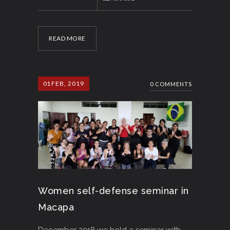
READ MORE
01
FEB, 2019
0 COMMENTS
Women self-defense seminar in
Macapa
December 2018 we hold a seminar with