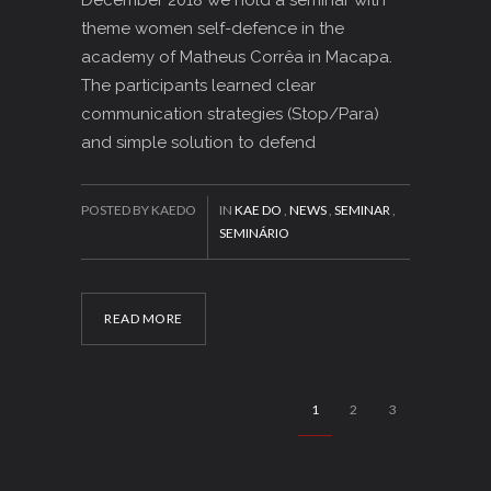
theme women self-defence in the
academy of Matheus Corrêa in Macapa.
The participants learned clear
communication strategies (Stop/Para)
and simple solution to defend
POSTED BY KAEDO
IN
KAE DO
,
NEWS
,
SEMINAR
,
SEMINÁRIO
READ MORE
1
2
3