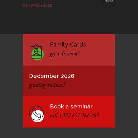
4346
31 MARCH 2020
Good Bye GM Caburnay
3511
7 FEBRUARY 2017
Family Cards
Formação de instrutores
3135
get a discount!
12 JANUARY 2021
December 2026
grading seminar!
Book a seminar
call +352 621 266 282