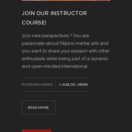
JOIN OUR INSTRUCTOR
COURSE!
2021 new perspectives ? You are
passionate about Filipino martial arts and
you want to share your passion with other
enthusiasts while being part of a dynamic
and open-minded international
POSTED BY KAEDO
IN
KAE DO
,
NEWS
READ MORE