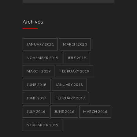
Archives
JANUARY 2021
MARCH 2020
NOVEMBER 2019
JULY 2019
MARCH 2019
FEBRUARY 2019
JUNE 2018
JANUARY 2018
JUNE 2017
FEBRUARY 2017
JULY 2016
JUNE 2016
MARCH 2016
NOVEMBER 2015