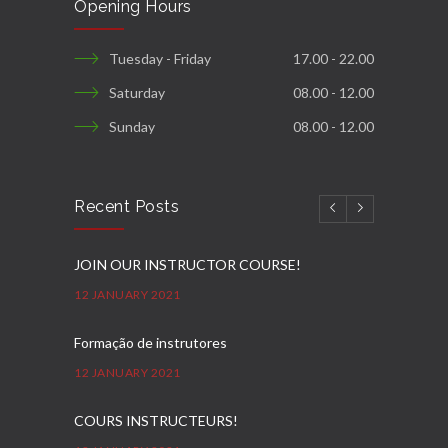
Opening Hours
Tuesday - Friday
17.00 - 22.00
Saturday
08.00 - 12.00
Sunday
08.00 - 12.00
Recent Posts
JOIN OUR INSTRUCTOR COURSE!
12 JANUARY 2021
Formação de instrutores
12 JANUARY 2021
COURS INSTRUCTEURS!