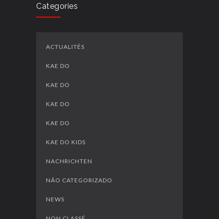
Categories
ACTUALITÉS
KAE DO
KAE DO
KAE DO
KAE DO
KAE DO KIDS
NACHRICHTEN
NÃO CATEGORIZADO
NEWS
NON CLASSÉ