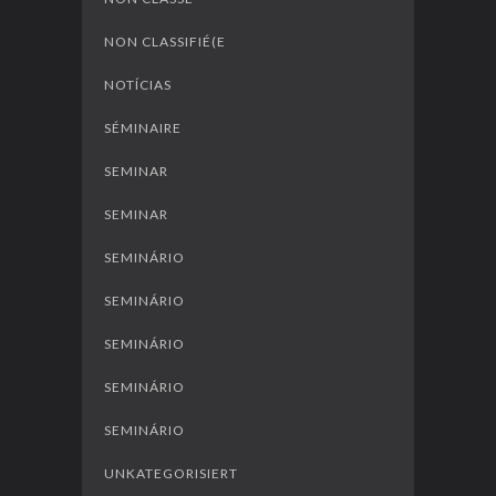
NON CLASSIFIÉ(E
NOTÍCIAS
SÉMINAIRE
SEMINAR
SEMINAR
SEMINÁRIO
SEMINÁRIO
SEMINÁRIO
SEMINÁRIO
SEMINÁRIO
UNKATEGORISIERT