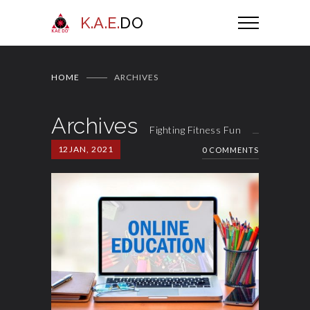
K.A.E.
DO
HOME
ARCHIVES
Archives
Fighting Fitness Fun
12
JAN, 2021
0 COMMENTS