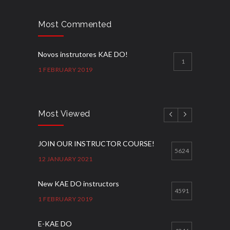
Most Commented
Novos instrutores KAE DO!
1
1 FEBRUARY 2019
Most Viewed
JOIN OUR INSTRUCTOR COURSE!
5624
12 JANUARY 2021
New KAE DO instructors
4591
1 FEBRUARY 2019
E-KAE DO