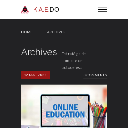
K.A.E.
DO
HOME
ARCHIVES
Archives
Estratégia de
combate de
autodefesa
12
JAN, 2021
0 COMMENTS