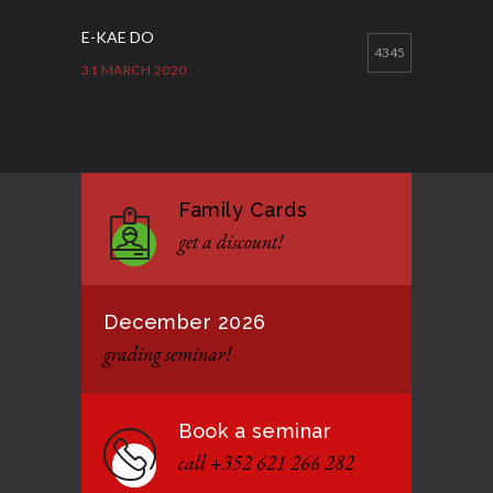
E-KAE DO
4345
31 MARCH 2020
Good Bye GM Caburnay
3510
7 FEBRUARY 2017
Family Cards
Formação de instrutores
3133
get a discount!
12 JANUARY 2021
December 2026
grading seminar!
Book a seminar
call +352 621 266 282