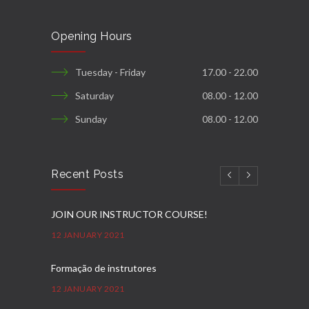
Opening Hours
Tuesday - Friday
17.00 - 22.00
Saturday
08.00 - 12.00
Sunday
08.00 - 12.00
Recent Posts
JOIN OUR INSTRUCTOR COURSE!
12 JANUARY 2021
Formação de instrutores
12 JANUARY 2021