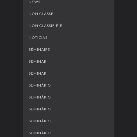
NEWS
NON CLASSÉ
NON CLASSIFIÉ(E
NOTÍCIAS
SÉMINAIRE
SEMINAR
SEMINAR
SEMINÁRIO
SEMINÁRIO
SEMINÁRIO
SEMINÁRIO
SEMINÁRIO