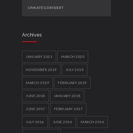
UNKATEGORISIERT
Archives
JANUARY 2021
MARCH 2020
NOVEMBER 2019
JULY 2019
MARCH 2019
FEBRUARY 2019
JUNE 2018
JANUARY 2018
JUNE 2017
FEBRUARY 2017
JULY 2016
JUNE 2016
MARCH 2016