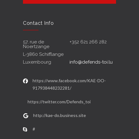
Contact Info
57, rue de
+352 621 266 282
Noertzange
L-3860 Schifflange
Luxembourg
info@defends-toi.lu
https://www.facebook.com/KAE-DO-
917938448232281/
https://twitter.com/Defends_toi
http://kae-do.business.site
#