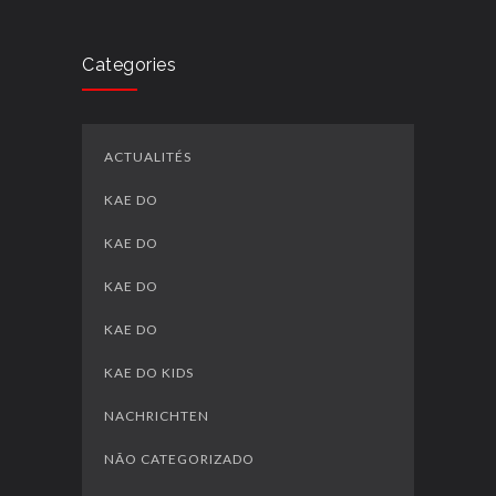
Categories
ACTUALITÉS
KAE DO
KAE DO
KAE DO
KAE DO
KAE DO KIDS
NACHRICHTEN
NÃO CATEGORIZADO