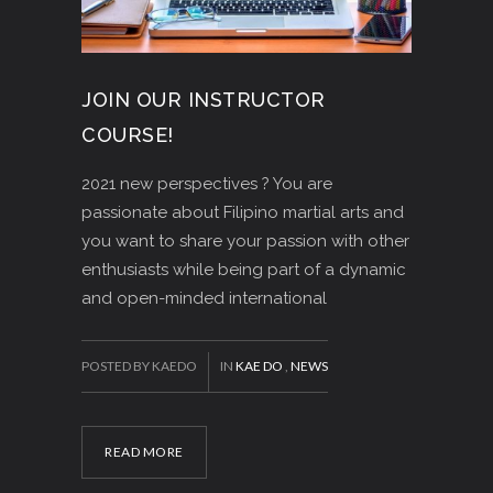
JOIN OUR INSTRUCTOR
COURSE!
2021 new perspectives ? You are
passionate about Filipino martial arts and
you want to share your passion with other
enthusiasts while being part of a dynamic
and open-minded international
POSTED BY KAEDO
IN
KAE DO
,
NEWS
READ MORE