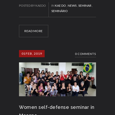
POSTED BY KAEDO
IN
KAE DO
,
NEWS
,
SEMINAR
,
SEMINÁRIO
READ MORE
01
FEB, 2019
0 COMMENTS
Women self-defense seminar in