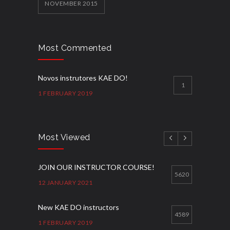
NOVEMBER 2015
Most Commented
Novos instrutores KAE DO!
1
1 FEBRUARY 2019
Most Viewed
JOIN OUR INSTRUCTOR COURSE!
5620
12 JANUARY 2021
New KAE DO instructors
4589
1 FEBRUARY 2019