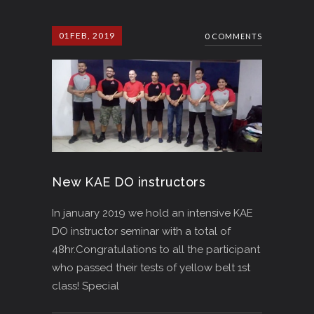
01
FEB, 2019
0 COMMENTS
New KAE DO instructors
In january 2019 we hold an intensive KAE
DO instructor seminar with a total of
48hr.Congratulations to all the participant
who passed their tests of yellow belt 1st
class! Special