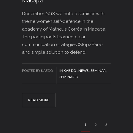
Macapa
December 2018 we hold a seminar with
theme women self-defence in the
academy of Matheus Corrêa in Macapa.
The participants learned clear
communication strategies (Stop/Para)
and simple solution to defend
POSTED BY KAEDO
IN
KAE DO
,
NEWS
,
SEMINAR
,
SEMINÁRIO
READ MORE
1
2
3