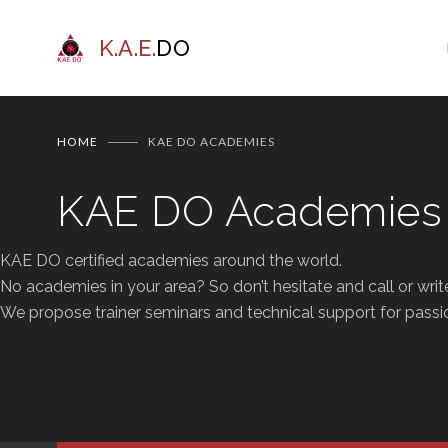
K.A.E.
DO
HOME
KAE DO ACADEMIES
KAE DO Academies
KAE DO certified academies around the world.
No academies in your area? So don’t hesitate and call or writ
We propose trainer seminars and technical support for passio