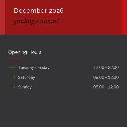
December 2026
grading seminar!
Opening Hours
Tuesday - Friday
17.00 - 22.00
Saturday
08.00 - 12.00
Sunday
08.00 - 12.00