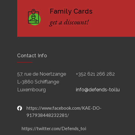
Family Cards
get a discount!
Contact Info
57, rue de Noertzange
+352 621 266 282
L-3860 Schifflange
Luxembourg
info@defends-toi.lu
https://www.facebook.com/KAE-DO-
917938448232281/
https://twitter.com/Defends_toi