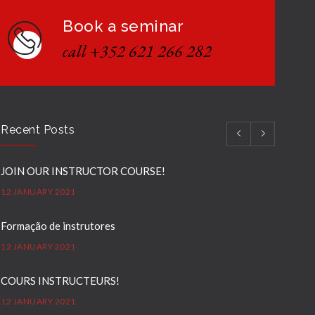
Book a seminar
call +352 621 266 282
Recent Posts
JOIN OUR INSTRUCTOR COURSE!
12 JANUARY 2021
Formação de instrutores
12 JANUARY 2021
COURS INSTRUCTEURS!
12 JANUARY 2021