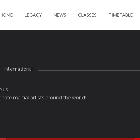
HOME
LEGACY
NEWS
CLASSES
TIMETABLE
International
e us!
nate martial artists around the world!