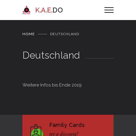
K.A.E.
DO
HOME
DEUTSCHLAND
Deutschland
Weitere Infos bis Ende 2019
Family Cards
get a discount!