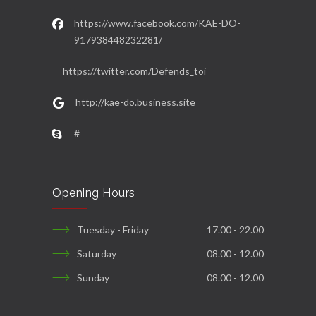
https://www.facebook.com/KAE-DO-
917938448232281/
https://twitter.com/Defends_toi
http://kae-do.business.site
#
Opening Hours
Tuesday - Friday
17.00 - 22.00
Saturday
08.00 - 12.00
Sunday
08.00 - 12.00