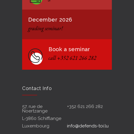
December 2026
grading seminar!
Book a seminar
call +352 621 266 282
Contact Info
57, rue de
+352 621 266 282
Noertzange
L-3860 Schifflange
Luxembourg
info@defends-toi.lu